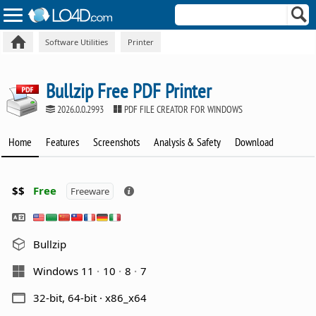
Software Utilities
Printer
Bullzip Free PDF Printer
2026.0.0.2993
PDF FILE CREATOR FOR WINDOWS
Home
Features
Screenshots
Analysis & Safety
Download
$$
Free
Freeware
Bullzip
Windows 11
10
8
7
32-bit, 64-bit · x86_x64