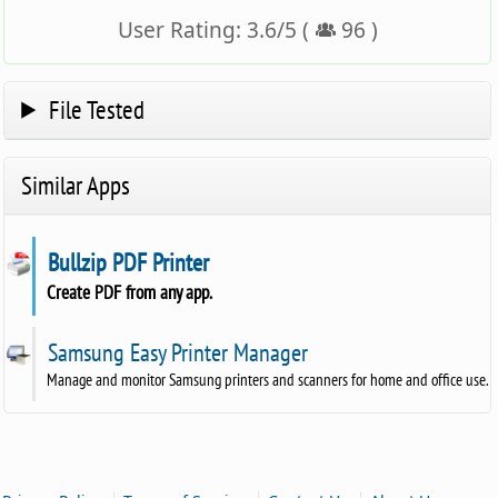
User Rating:
3.6
/
5
(
96
)
File Tested
Similar Apps
Bullzip PDF Printer
Create PDF from any app.
Samsung Easy Printer Manager
Manage and monitor Samsung printers and scanners for home and office use.