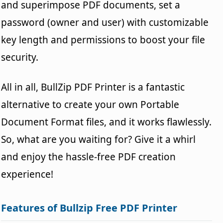
and superimpose PDF documents, set a
password (owner and user) with customizable
key length and permissions to boost your file
security.
All in all, BullZip PDF Printer is a fantastic
alternative to create your own Portable
Document Format files, and it works flawlessly.
So, what are you waiting for? Give it a whirl
and enjoy the hassle-free PDF creation
experience!
Features of Bullzip Free PDF Printer