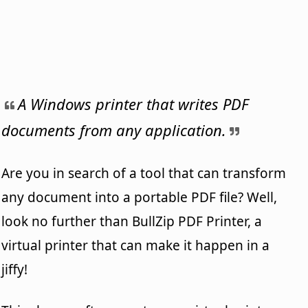
A Windows printer that writes PDF
documents from any application.
Are you in search of a tool that can transform
any document into a portable PDF file? Well,
look no further than BullZip PDF Printer, a
virtual printer that can make it happen in a
jiffy!