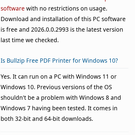
software
with no restrictions on usage.
Download and installation of this PC software
is free and 2026.0.0.2993 is the latest version
last time we checked.
Is Bullzip Free PDF Printer for Windows 10?
Yes. It can run on a PC with Windows 11 or
Windows 10. Previous versions of the OS
shouldn't be a problem with Windows 8 and
Windows 7 having been tested. It comes in
both 32-bit and 64-bit downloads.