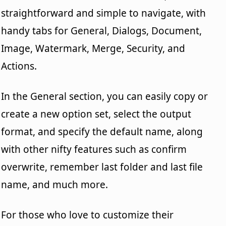
straightforward and simple to navigate, with
handy tabs for General, Dialogs, Document,
Image, Watermark, Merge, Security, and
Actions.
In the General section, you can easily copy or
create a new option set, select the output
format, and specify the default name, along
with other nifty features such as confirm
overwrite, remember last folder and last file
name, and much more.
For those who love to customize their