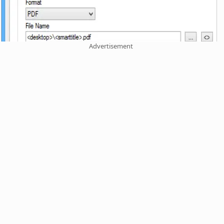
Advertisement