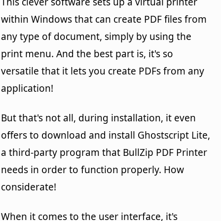
This clever software sets up a virtual printer
within Windows that can create PDF files from
any type of document, simply by using the
print menu. And the best part is, it's so
versatile that it lets you create PDFs from any
application!
But that's not all, during installation, it even
offers to download and install Ghostscript Lite,
a third-party program that BullZip PDF Printer
needs in order to function properly. How
considerate!
When it comes to the user interface, it's