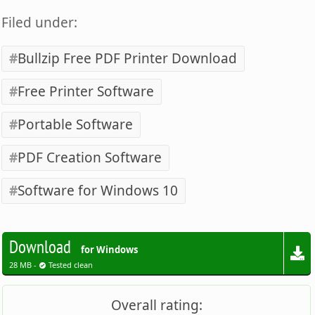
Filed under:
Bullzip Free PDF Printer Download
Free Printer Software
Portable Software
PDF Creation Software
Software for Windows 10
Download
for Windows
28 MB -
Tested clean
Overall rating: