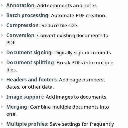
Annotation
: Add comments and notes.
Batch processing
: Automate PDF creation.
Compression
: Reduce file size.
Conversion
: Convert existing documents to
PDF.
Document signing
: Digitally sign documents.
Document splitting
: Break PDFs into multiple
files.
Headers and footers
: Add page numbers,
dates, or other data.
Image support
: Add images to documents.
Merging
: Combine multiple documents into
one.
Multiple profiles
: Save settings for frequently