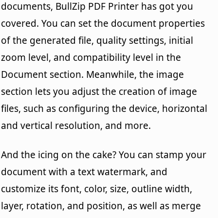
documents, BullZip PDF Printer has got you
covered. You can set the document properties
of the generated file, quality settings, initial
zoom level, and compatibility level in the
Document section. Meanwhile, the image
section lets you adjust the creation of image
files, such as configuring the device, horizontal
and vertical resolution, and more.
And the icing on the cake? You can stamp your
document with a text watermark, and
customize its font, color, size, outline width,
layer, rotation, and position, as well as merge