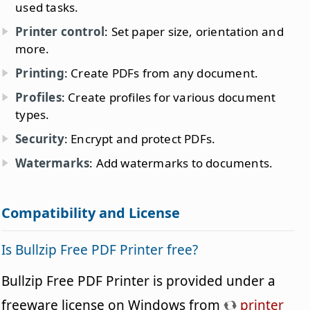
used tasks.
Printer control
: Set paper size, orientation and
more.
Printing
: Create PDFs from any document.
Profiles
: Create profiles for various document
types.
Security
: Encrypt and protect PDFs.
Watermarks
: Add watermarks to documents.
Compatibility and License
Is Bullzip Free PDF Printer free?
Bullzip Free PDF Printer is provided under a
freeware license on Windows from
printer