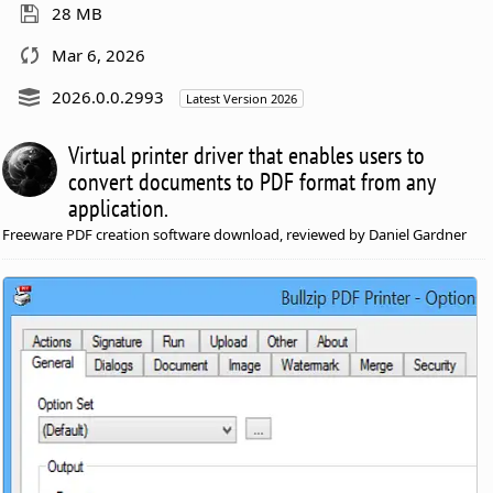
28 MB
Mar 6, 2026
2026.0.0.2993
Latest Version 2026
Virtual printer driver that enables users to
convert documents to PDF format from any
application.
Freeware PDF creation software download, reviewed by Daniel Gardner